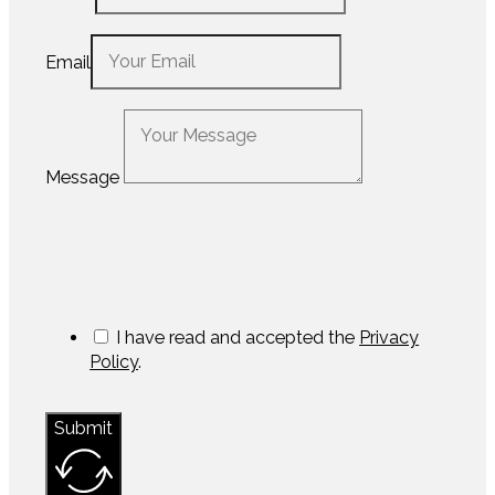
Email
Message
I have read and accepted the
Privacy
Policy
.
Submit