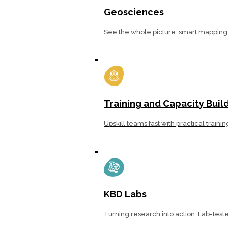
Geosciences
See the whole picture: smart mapping 
Training and Capacity Buil
Upskill teams fast with practical traini
KBD Labs
Turning research into action. Lab-teste