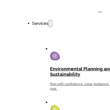
Services
Environ­mental Planning an
Sustainability
Plan with confidence: clear guidance, 
one.