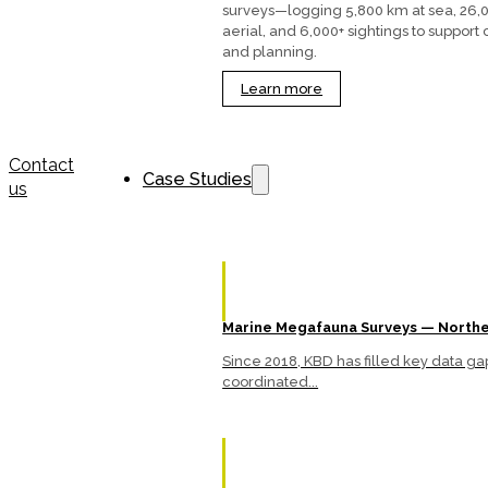
surveys—logging 5,800 km at sea, 26,
aerial, and 6,000+ sightings to support
and planning.
Learn more
Contact
Case Studies
us
Marine Megafauna Surveys — Northe
Since 2018, KBD has filled key data 
coordinated...