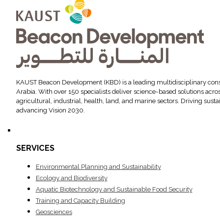
KAUST Beacon Development (KBD) is a leading multidisciplinary cons
Arabia. With over 150 specialists deliver science-based solutions acr
agricultural, industrial, health, land, and marine sectors. Driving sus
advancing Vision 2030.
SERVICES
Environ­mental Planning and Sustainability
Ecology and Biodiversity
Aquatic Biotechnology and Sustainable Food Security
Training and Capacity Building
Geosciences