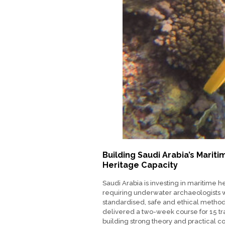
Building Saudi Arabia’s Mariti
Heritage Capacity
Saudi Arabia is investing in maritime h
requiring underwater archaeologists 
standardised, safe and ethical metho
delivered a two-week course for 15 tr
building strong theory and practical