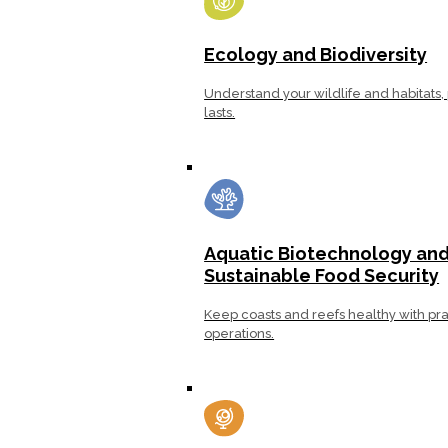
Ecology and Biodiversity
Understand your wildlife and habitats, 
lasts.
Aquatic Biotechnology an
Sustainable Food Security
Keep coasts and reefs healthy with pra
operations.