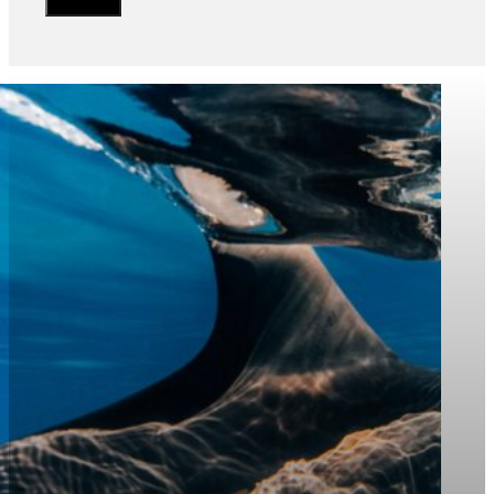
“The National Center for Wildlife
strengthens its strategic partnership
with KAUST, leveraging cutting-edge
science and advanced technologies
to protect marine and terrestrial
wildlife and contribute to achieving
the goals of Saudi Vision 2030”
Mr. Abdulnasser Qutub
Head of the Marine Division at NCW