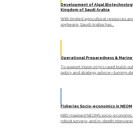
Development of Algal Biotechnology
Kingdom of Saudi Arabia
With limited agricultural resources a
soybeans, Saudi Arabia has...
Operational Preparedness & Marine
To support Vision 2030’s rapid build-
policy and strategy advice—turning ste
Fisheries Socio-economics in NEOM
KBD mapped NEOM’s socio-economic lan
robust surveys, and in-depth interviews