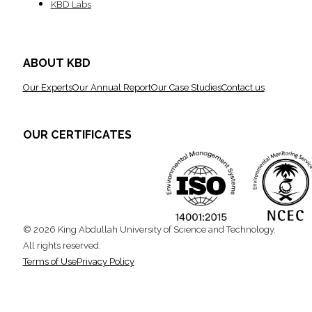
KBD Labs
ABOUT KBD
Our Experts
Our Annual Report
Our Case Studies
Contact us
OUR CERTIFICATES
© 2026 King Abdullah University of Science and Technology.
All rights reserved.
Terms of Use
Privacy Policy