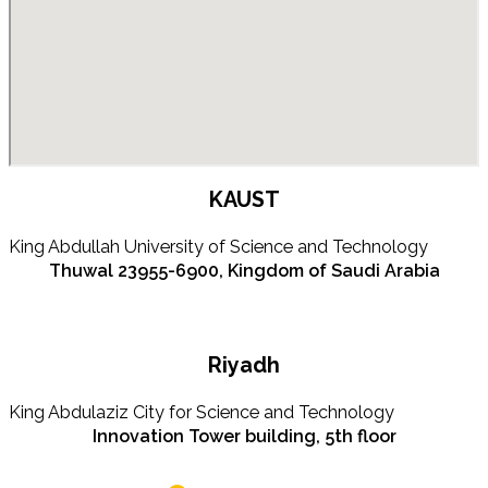
KAUST
King Abdullah University of Science and Technology
Thuwal 23955-6900, Kingdom of Saudi Arabia
Riyadh
King Abdulaziz City for Science and Technology
Innovation Tower building, 5th floor