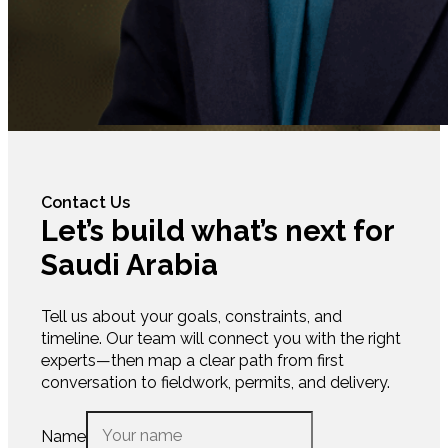
Contact Us
Let’s build what’s next for
Saudi Arabia
Tell us about your goals, constraints, and
timeline. Our team will connect you with the right
experts—then map a clear path from first
conversation to fieldwork, permits, and delivery.
Name