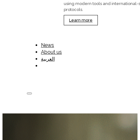
using modern tools and international-
protocols.
Learn more
News
About us
العربية