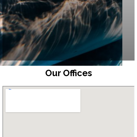
Our Offices