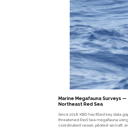
Marine Megafauna Surveys —
Northeast Red Sea
Since 2018, KBD has filled key data ga
threatened Red Sea megafauna usin
coordinated vessel, piloted-aircraft, 