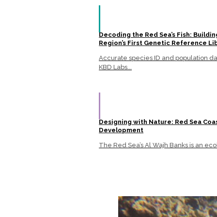
Decoding the Red Sea’s Fish: Buildin
Region’s First Genetic Reference Li
Accurate species ID and population data
KBD Labs...
Designing with Nature: Red Sea Coa
Development
The Red Sea’s Al Wajh Banks is an ecol