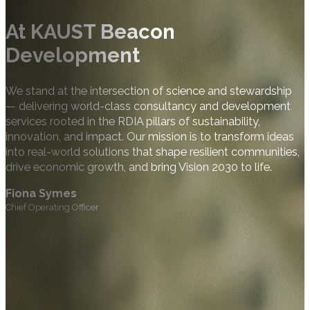
At KAUST Beacon
Development
We stand at the intersection of science and stewardship
— delivering world-class consultancy and development
services rooted in the RDIA pillars of sustainability,
innovation, and impact. Our mission is to transform ideas
into real-world solutions that shape resilient communities,
drive economic growth, and bring Vision 2030 to life.
Fiona Symes
Chief Operating Officer