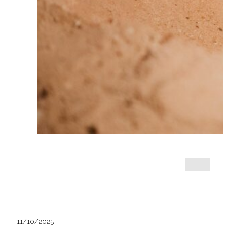
11/10/2025