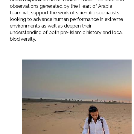
observations generated by the Heart of Arabia
team will support the work of scientific specialists
looking to advance human performance in extreme
environments as well as deepen their
understanding of both pre-Islamic history and local
biodiversity.