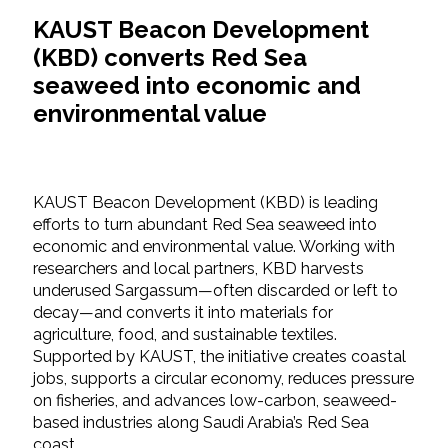
KAUST Beacon Development
(KBD) converts Red Sea
seaweed into economic and
environmental value
KAUST Beacon Development (KBD) is leading
efforts to turn abundant Red Sea seaweed into
economic and environmental value. Working with
researchers and local partners, KBD harvests
underused Sargassum—often discarded or left to
decay—and converts it into materials for
agriculture, food, and sustainable textiles.
Supported by KAUST, the initiative creates coastal
jobs, supports a circular economy, reduces pressure
on fisheries, and advances low-carbon, seaweed-
based industries along Saudi Arabia’s Red Sea
coast.