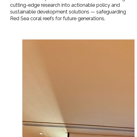
cutting-edge research into actionable policy and
sustainable development solutions — safeguarding
Red Sea coral reefs for future generations.