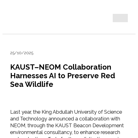
25/10/2025
KAUST–NEOM Collaboration
Harnesses AI to Preserve Red
Sea Wildlife
Last year, the King Abdullah University of Science
and Technology announced a collaboration with
NEOM, through the KAUST Beacon Development
environmental consultancy, to enhance research