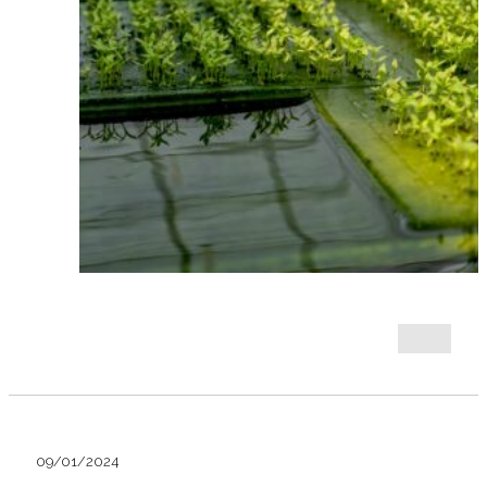
09/01/2024