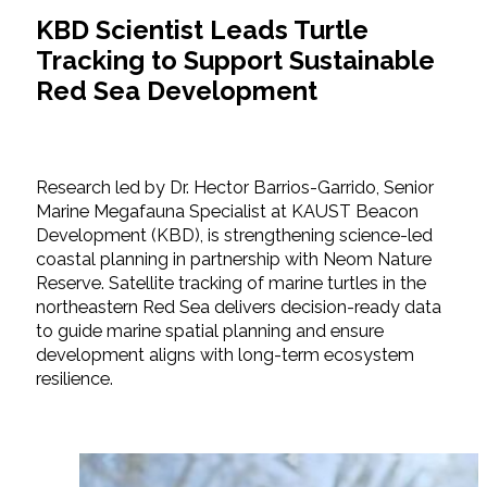
KBD Scientist Leads Turtle
Tracking to Support Sustainable
Red Sea Development
Research led by Dr. Hector Barrios-Garrido, Senior
Marine Megafauna Specialist at KAUST Beacon
Development (KBD), is strengthening science-led
coastal planning in partnership with Neom Nature
Reserve. Satellite tracking of marine turtles in the
northeastern Red Sea delivers decision-ready data
to guide marine spatial planning and ensure
development aligns with long-term ecosystem
resilience.