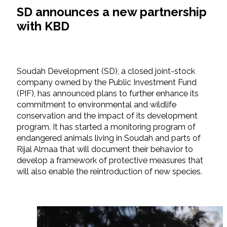
SD announces a new partnership
with KBD
Soudah Development (SD), a closed joint-stock
company owned by the Public Investment Fund
(PIF), has announced plans to further enhance its
commitment to environmental and wildlife
conservation and the impact of its development
program. It has started a monitoring program of
endangered animals living in Soudah and parts of
Rijal Almaa that will document their behavior to
develop a framework of protective measures that
will also enable the reintroduction of new species.