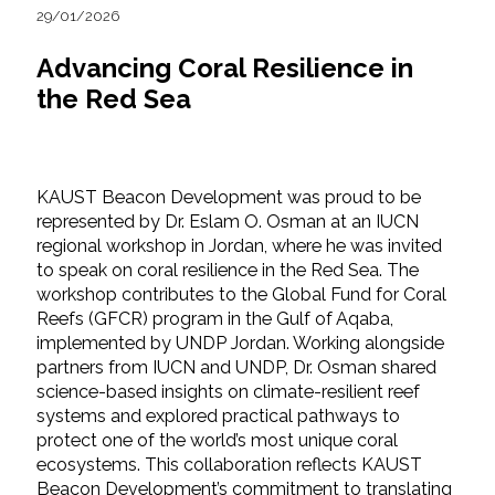
29/01/2026
Advancing Coral Resilience in
the Red Sea
KAUST Beacon Development was proud to be
represented by Dr. Eslam O. Osman at an IUCN
regional workshop in Jordan, where he was invited
to speak on coral resilience in the Red Sea. The
workshop contributes to the Global Fund for Coral
Reefs (GFCR) program in the Gulf of Aqaba,
implemented by UNDP Jordan. Working alongside
partners from IUCN and UNDP, Dr. Osman shared
science-based insights on climate-resilient reef
systems and explored practical pathways to
protect one of the world’s most unique coral
ecosystems. This collaboration reflects KAUST
Beacon Development’s commitment to translating