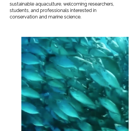
sustainable aquaculture, welcoming researchers,
students, and professionals interested in
conservation and marine science.