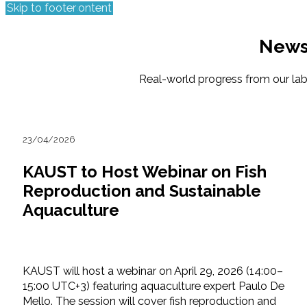
Skip to main content
Skip to footer
New
Real-world progress from our labs,
23/04/2026
KAUST to Host Webinar on Fish
Reproduction and Sustainable
Aquaculture
KAUST will host a webinar on April 29, 2026 (14:00–
15:00 UTC+3) featuring aquaculture expert Paulo De
Mello. The session will cover fish reproduction and