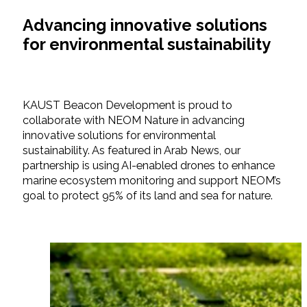
Advancing innovative solutions
for environmental sustainability
KAUST Beacon Development is proud to
collaborate with NEOM Nature in advancing
innovative solutions for environmental
sustainability. As featured in Arab News, our
partnership is using AI-enabled drones to enhance
marine ecosystem monitoring and support NEOM’s
goal to protect 95% of its land and sea for nature.