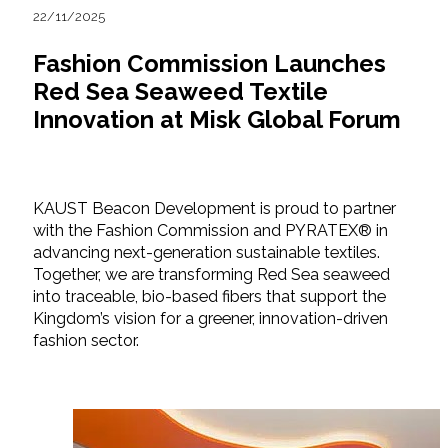
22/11/2025
Fashion Commission Launches
Red Sea Seaweed Textile
Innovation at Misk Global Forum
KAUST Beacon Development is proud to partner
with the Fashion Commission and PYRATEX® in
advancing next-generation sustainable textiles.
Together, we are transforming Red Sea seaweed
into traceable, bio-based fibers that support the
Kingdom’s vision for a greener, innovation-driven
fashion sector.