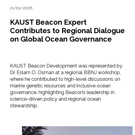
21/01/2026
KAUST Beacon Expert
Contributes to Regional Dialogue
on Global Ocean Governance
KAUST Beacon Development was represented by
Dr. Eslam O. Osman at a regional BBNJ workshop,
where he contributed to high-level discussions on
marine genetic resources and inclusive ocean
governance, highlighting Beacon’s leadership in
science-driven policy and regional ocean
stewardship.