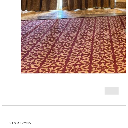
21/01/2026