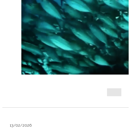
13/02/2026