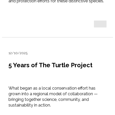
and protection efforts for these distinctive species.
12/10/2025
5 Years of The Turtle Project
What began as a local conservation effort has
grown into a regional model of collaboration —
bringing together science, community, and
sustainability in action.