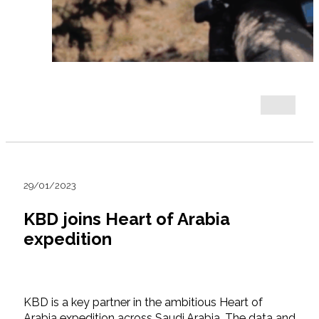
29/01/2023
KBD joins Heart of Arabia
expedition
KBD is a key partner in the ambitious Heart of
Arabia expedition across Saudi Arabia. The data and