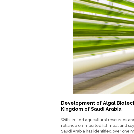
Development of Algal Biotec
Kingdom of Saudi Arabia
With limited agricultural resources a
reliance on imported fishmeal and so
Saudi Arabia has identified over one mi