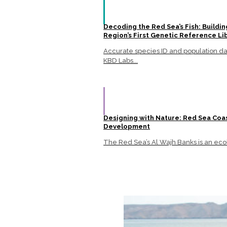
Decoding the Red Sea’s Fish: Buildin
Region’s First Genetic Reference Li
Accurate species ID and population data
KBD Labs...
Designing with Nature: Red Sea Coa
Development
The Red Sea’s Al Wajh Banks is an ecol