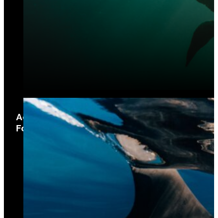
Aquatic Biotechnology and Sustainable
Food Security