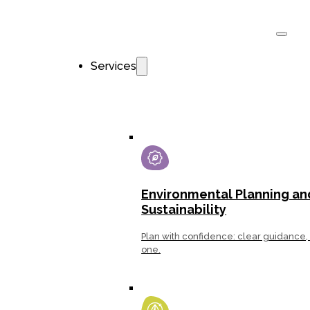
Services
Environ­mental Planning an
Sustainability
Plan with confidence: clear guidance, 
one.