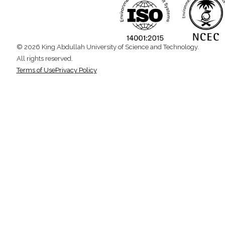
© 2026 King Abdullah University of Science and Technology.
All rights reserved.
Terms of Use
Privacy Policy