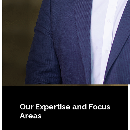
Our Expertise and Focus
Areas