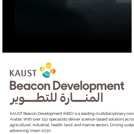
KAUST Beacon Development (KBD) is a leading multidisciplinary cons
Arabia. With over 150 specialists deliver science-based solutions acr
agricultural, industrial, health, land, and marine sectors. Driving sus
advancing Vision 2030.