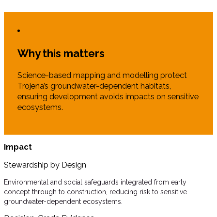
Why this matters
Science-based mapping and modelling protect
Trojena’s groundwater-dependent habitats,
ensuring development avoids impacts on sensitive
ecosystems.
Impact
Stewardship by Design
Environmental and social safeguards integrated from early
concept through to construction, reducing risk to sensitive
groundwater-dependent ecosystems.