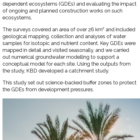
dependent ecosystems (GDEs) and evaluating the impact
of ongoing and planned construction works on such
ecosystems.
The surveys covered an area of over 26 km² and included
geological mapping, collection and analyses of water
samples for isotopic and nutrient content. Key GDEs were
mapped in detail and visited seasonally, and we carried
out numerical groundwater modelling to support a
conceptual model for each site. Using the outputs from
the study, KBD developed a catchment study.
This study set out science-backed buffer zones to protect
the GDEs from development pressures.