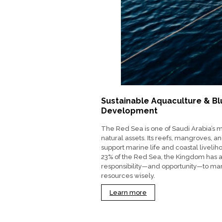
Sustainable Aquaculture & B
Development
The Red Sea is one of Saudi Arabia’s 
natural assets. Its reefs, mangroves, a
support marine life and coastal livelih
23% of the Red Sea, the Kingdom has 
responsibility—and opportunity—to m
resources wisely.
Learn more