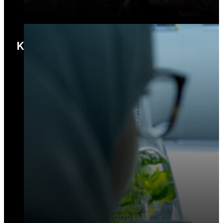
KBD Labs