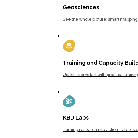
Geosciences
See the whole picture: smart mapping 
Training and Capacity Buil
Upskill teams fast with practical traini
KBD Labs
Turning research into action. Lab-teste