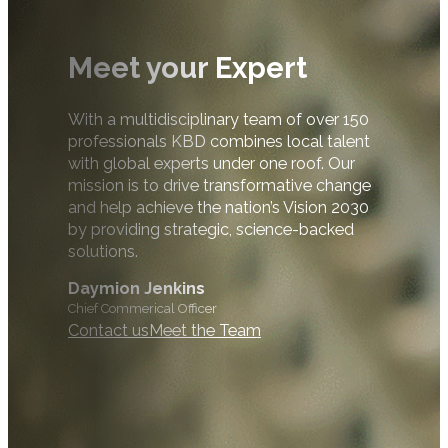
Meet your Expert
With a multidisciplinary team of over 150
professionals KBD combines local talent
with global experts under one roof. Our
mission is to drive transformative change
and help achieve the nation’s Vision 2030
by providing strategic, science-backed
solutions.
Daymion Jenkins
Chief Commerical Officer
Contact us
Meet the Team