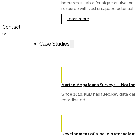
hectares suitable for algae cultivation
resource with vast untapped potential.
Learn more
Contact
us
Case Studies
Marine Megafauna Surveys — Northe
Since 2018, KBD has filled key data 
coordinated...
Development of Algal Biotechnology