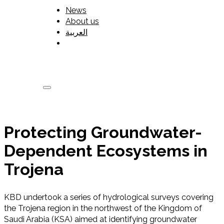
News
About us
العربية
Protecting Groundwater-
Dependent Ecosystems in
Trojena
KBD undertook a series of hydrological surveys covering
the Trojena region in the northwest of the Kingdom of
Saudi Arabia (KSA) aimed at identifying groundwater