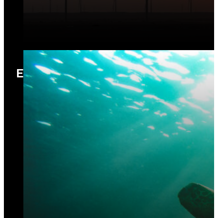
Ecology and Biodiversity