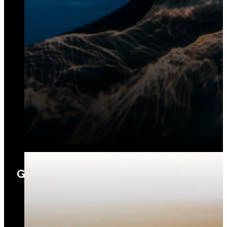
Geosciences