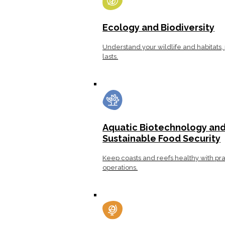
Ecology and Biodiversity
Understand your wildlife and habitats, 
lasts.
Aquatic Biotechnology an
Sustainable Food Security
Keep coasts and reefs healthy with pra
operations.