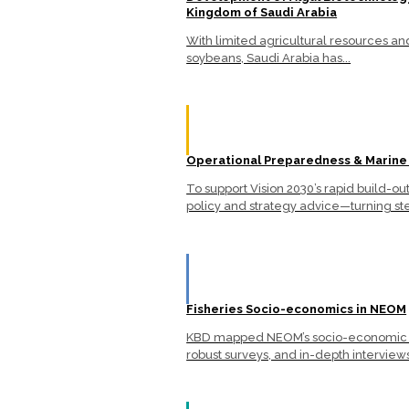
Kingdom of Saudi Arabia
With limited agricultural resources a
soybeans, Saudi Arabia has...
Operational Preparedness & Marine
To support Vision 2030’s rapid build-
policy and strategy advice—turning ste
Fisheries Socio-economics in NEOM
KBD mapped NEOM’s socio-economic lan
robust surveys, and in-depth interviews