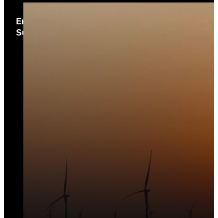
Environ­mental Planning and
Sustainability