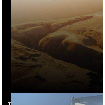
Training and Capacity Building