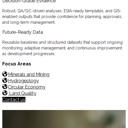
Decision-Grade Evidence
Robust, QA/QC-driven analyses, ESIA-ready templates, and GIS-
enabled outputs that provide confidence for planning, approvals,
and long-term management.
Future-Ready Data
Reusable baselines and structured datasets that support ongoing
monitoring, adaptive management, and continuous improvement
as development progresses.
Focus Areas
Minerals and Mining
Hydrogeology
Circular Economy
Land Quality
Contact us