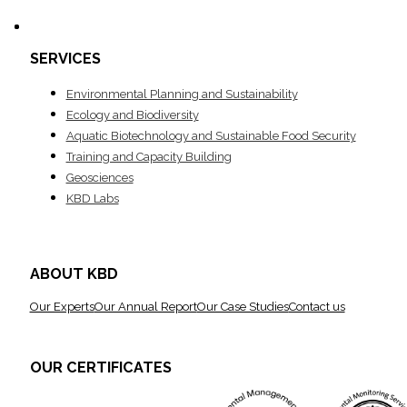
SERVICES
Environ­mental Planning and Sustainability
Ecology and Biodiversity
Aquatic Biotechnology and Sustainable Food Security
Training and Capacity Building
Geosciences
KBD Labs
ABOUT KBD
Our Experts
Our Annual Report
Our Case Studies
Contact us
OUR CERTIFICATES