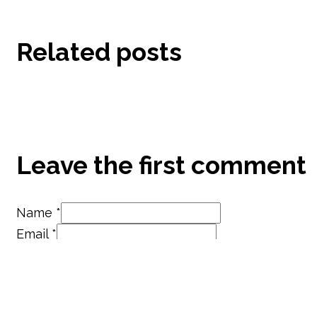
Related posts
Leave the first comment
Name *
Email *
Website
Save my name, email, and website in this brow