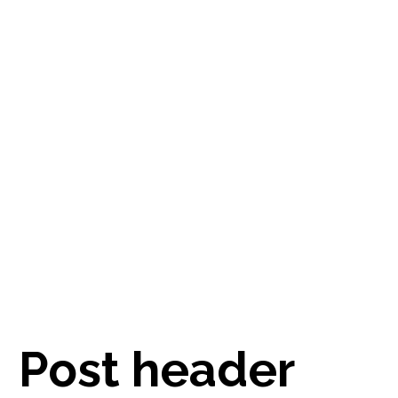
Post header