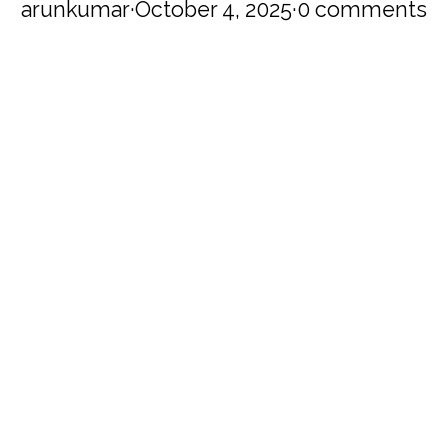
arunkumar
·
October 4, 2025
·
0 comments