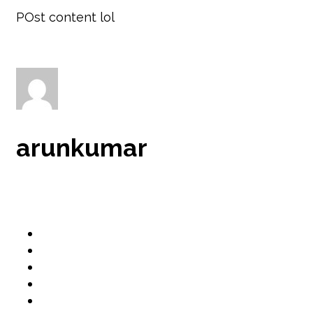
POst content lol
arunkumar