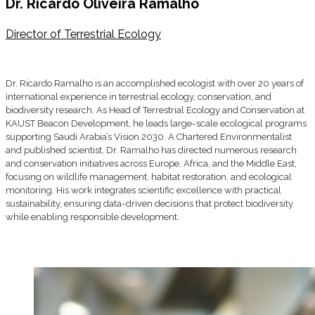
Dr. Ricardo Oliveira Ramalho
Director of Terrestrial Ecology
Dr. Ricardo Ramalho is an accomplished ecologist with over 20 years of
international experience in terrestrial ecology, conservation, and
biodiversity research. As Head of Terrestrial Ecology and Conservation at
KAUST Beacon Development, he leads large-scale ecological programs
supporting Saudi Arabia’s Vision 2030. A Chartered Environmentalist
and published scientist, Dr. Ramalho has directed numerous research
and conservation initiatives across Europe, Africa, and the Middle East,
focusing on wildlife management, habitat restoration, and ecological
monitoring. His work integrates scientific excellence with practical
sustainability, ensuring data-driven decisions that protect biodiversity
while enabling responsible development.