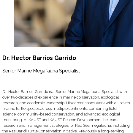
Dr. Hector Barrios Garrido
Senior Marine Megafauna Specialist
Dr. Hector Barrios-Garrido is a Senior Marine Megafauna Specialist with
over two decades of experience in marine conservation, ecological
research, and academic leadership. His career spans work with all seven
marine turtle species across multiple continents, combining field
science, community-based conservation, and advanced ecological
monitoring. At KAUST and KAUST Beacon Development, he leads
research and management strategies for Red Sea megafauna, including
the Ras Baridi Turtle Conservation Initiative. Previously a long-serving