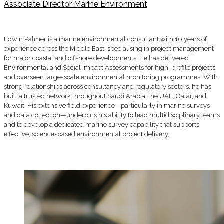
Associate Director Marine Environment
Edwin Palmer is a marine environmental consultant with 16 years of
experience across the Middle East, specialising in project management
for major coastal and offshore developments. He has delivered
Environmental and Social Impact Assessments for high-profile projects
and overseen large-scale environmental monitoring programmes. With
strong relationships across consultancy and regulatory sectors, he has
built a trusted network throughout Saudi Arabia, the UAE, Qatar, and
Kuwait. His extensive field experience—particularly in marine surveys
and data collection—underpins his ability to lead multidisciplinary teams
and to develop a dedicated marine survey capability that supports
effective, science-based environmental project delivery.