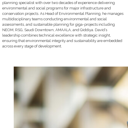
planning specialist with over two decades of experience delivering
environmental and social programs for major infrastructure and
conservation projects. As Head of Environmental Planning, he manages
multidisciplinary teams conducting environmental and social
assessments, and sustainable planning for giga-projects including
NEOM, RSG, Saudi Downtown, AMAALA, and Qiddiya. David’s
leadership combines technical excellence with strategic insight,
ensuring that environmental integrity and sustainability are embedded
across every stage of development.