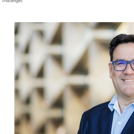
challenges.