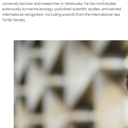
university lecturer and researcher in Venezuela, he has contributed
extensively to marine ecology, published scientific studies, and earned
international recognition, including awards from the International Sea
Turtle Society.