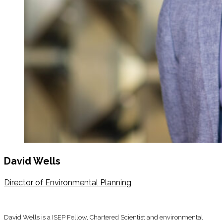
David Wells
Director of Environmental Planning
David Wells is a ISEP Fellow, Chartered Scientist and environmental