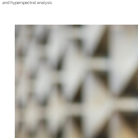
and hyperspectral analysis.