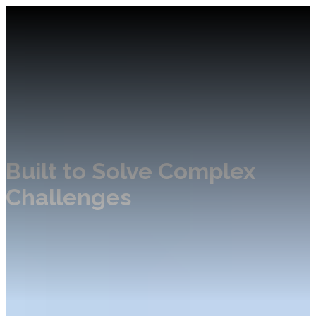
Built to Solve Complex
Challenges