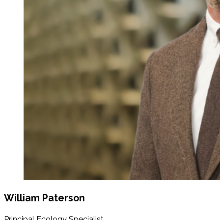
William Paterson
Principal Ecology Specialist