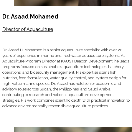
Dr. Asaad Mohamed
Director of Aquaculture
Dr. Asaad H. Mohamed is a senior aquaculture specialist with over 20
years of experience in marine and freshwater aquaculture systems. As
Aquaculture Program Director at KAUST Beacon Development, he leads
programs focused on sustainable aquaculture technologies, hatchery
operations, and biosecurity management. His expertise spans fish
nutrition, feed formulation, water quality control, and system design for
high-value marine species. Dr. Asaad has held senior academic and
advisory roles across Sudan, the Philippines, and Saudi Arabia,
contributing to research and national aquaculture development
strategies. His work combines scientific depth with practical innovation to
advance environmentally responsible aquaculture practices.