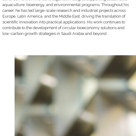
aquaculture, bioenergy, and environmental programs. Throughout his
career, he has led large-scale research and industrial projects across
Europe, Latin America, and the Middle East, driving the translation of
scientific innovation into practical applications. His work continues to
contribute to the development of circular bioeconomy solutions and
low-carbon growth strategies in Saudi Arabia and beyond.