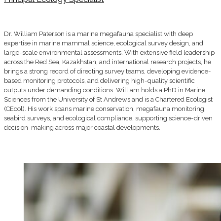
Dr. William Paterson is a marine megafauna specialist with deep
expertise in marine mammal science, ecological survey design, and
large-scale environmental assessments. With extensive field leadership
across the Red Sea, Kazakhstan, and international research projects, he
brings a strong record of directing survey teams, developing evidence-
based monitoring protocols, and delivering high-quality scientific
outputs under demanding conditions. William holds a PhD in Marine
Sciences from the University of St Andrews and is a Chartered Ecologist
(CEcol). His work spans marine conservation, megafauna monitoring,
seabird surveys, and ecological compliance, supporting science-driven
decision-making across major coastal developments.