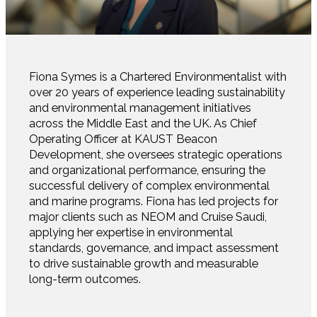
Fiona Symes is a Chartered Environmentalist with
over 20 years of experience leading sustainability
and environmental management initiatives
across the Middle East and the UK. As Chief
Operating Officer at KAUST Beacon
Development, she oversees strategic operations
and organizational performance, ensuring the
successful delivery of complex environmental
and marine programs. Fiona has led projects for
major clients such as NEOM and Cruise Saudi,
applying her expertise in environmental
standards, governance, and impact assessment
to drive sustainable growth and measurable
long-term outcomes.