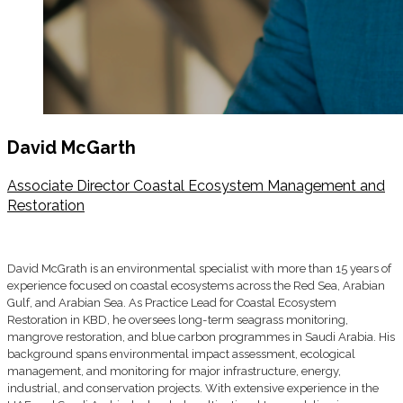
David McGarth
Associate Director Coastal Ecosystem Management and
Restoration
David McGrath is an environmental specialist with more than 15 years of
experience focused on coastal ecosystems across the Red Sea, Arabian
Gulf, and Arabian Sea. As Practice Lead for Coastal Ecosystem
Restoration in KBD, he oversees long-term seagrass monitoring,
mangrove restoration, and blue carbon programmes in Saudi Arabia. His
background spans environmental impact assessment, ecological
management, and monitoring for major infrastructure, energy,
industrial, and conservation projects. With extensive experience in the