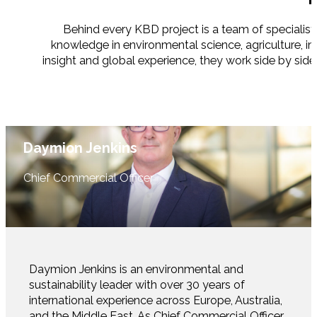
Behind every KBD project is a team of specialist
knowledge in environmental science, agriculture, i
insight and global experience, they work side by side
Daymion Jenkins
Chief Commercial Officer
Daymion Jenkins is an environmental and
sustainability leader with over 30 years of
international experience across Europe, Australia,
and the Middle East. As Chief Commercial Officer