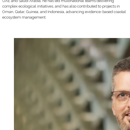
UAE and Saudi Arabia, he has led multinational teams delivering
complex ecological initiatives, and has also contributed to projects in
Oman, Qatar, Guinea, and Indonesia, advancing evidence-based coastal
ecosystem management.