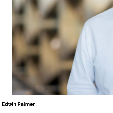
Edwin Palmer