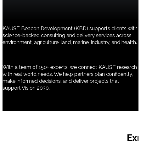
KAUST Beacon Development (KBD) supports clients with
science-backed consulting and delivery services across
environment, agriculture, land, marine, industry, and health.
With a team of 150+ experts, we connect KAUST research
with real world needs. We help partners plan confidently,
make informed decisions, and deliver projects that
support Vision 2030.
Ex