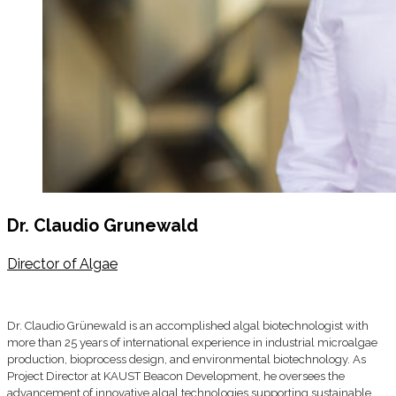
Dr. Claudio Grunewald
Director of Algae
Dr. Claudio Grünewald is an accomplished algal biotechnologist with
more than 25 years of international experience in industrial microalgae
production, bioprocess design, and environmental biotechnology. As
Project Director at KAUST Beacon Development, he oversees the
advancement of innovative algal technologies supporting sustainable