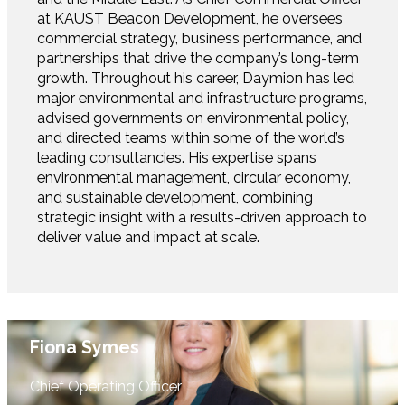
at KAUST Beacon Development, he oversees
commercial strategy, business performance, and
partnerships that drive the company’s long-term
growth. Throughout his career, Daymion has led
major environmental and infrastructure programs,
advised governments on environmental policy,
and directed teams within some of the world’s
leading consultancies. His expertise spans
environmental management, circular economy,
and sustainable development, combining
strategic insight with a results-driven approach to
deliver value and impact at scale.
Fiona Symes
Chief Operating Officer