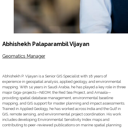
Abhishekh Palaparambil Vijayan
Geomatics Manager
Abhishekh P. Vijayan is a Senior GIS Specialist with 18 years of
experience in geospatial analysis, applied geology, and environmental
mapping. With 14 years in Saudi Arabia, he has played a key role in three
major Giga-projects—NEOM, the Red Sea Project, and Amaala—
providing spatial database management, environmental baseline
mapping, and GIS support for master planning and impact assessments.
Trained in Applied Geology, he has worked across India and the Gulf in
GIS, remote sensing, and environmental project coordination. His work
includes developing Environmental Sensitivity Index maps and
contributing to peer-reviewed publications on marine spatial planning