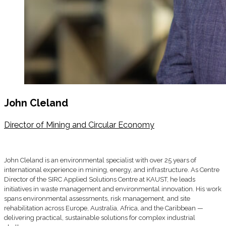
John Cleland
Director of Mining and Circular Economy
John Cleland is an environmental specialist with over 25 years of
international experience in mining, energy, and infrastructure. As Centre
Director of the SIRC Applied Solutions Centre at KAUST, he leads
initiatives in waste management and environmental innovation. His work
spans environmental assessments, risk management, and site
rehabilitation across Europe, Australia, Africa, and the Caribbean —
delivering practical, sustainable solutions for complex industrial